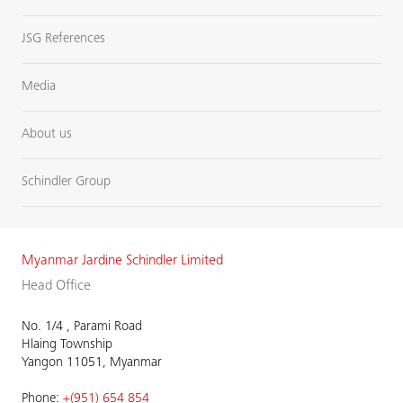
JSG References
Media
About us
Schindler Group
Myanmar Jardine Schindler Limited
Head Office
No. 1/4 , Parami Road
Hlaing Township
Yangon 11051, Myanmar
Phone:
+(951) 654 854