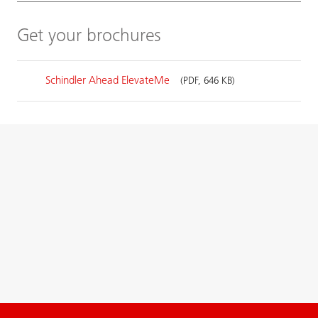
Get your brochures
Schindler Ahead ElevateMe
(PDF, 646 KB)