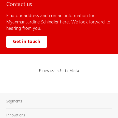
Contact us
Find our address and contact information for
Myanmar Jardine Schindler here. We look forward to
hearing from you.
Get in touch
Follow us on Social Media
Segments
Innovations