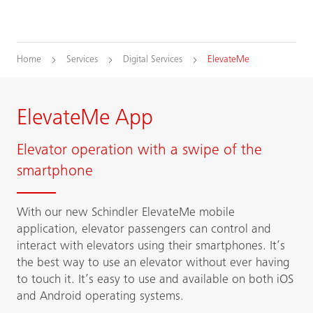
Home
Services
Digital Services
ElevateMe
ElevateMe App
Elevator operation with a swipe of the
smartphone
With our new Schindler ElevateMe mobile
application, elevator passengers can control and
interact with elevators using their smartphones. It’s
the best way to use an elevator without ever having
to touch it. It’s easy to use and available on both iOS
and Android operating systems.