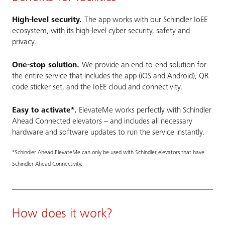
High-level security.
The app works with our Schindler IoEE
ecosystem, with its high-level cyber security, safety and
privacy.
One-stop solution.
We provide an end-to-end solution for
the entire service that includes the app (iOS and Android), QR
code sticker set, and the IoEE cloud and connectivity.
Easy to activate*.
ElevateMe works perfectly with Schindler
Ahead Connected elevators – and includes all necessary
hardware and software updates to run the service instantly.
*Schindler Ahead ElevateMe can only be used with Schindler elevators that have
Schindler Ahead Connectivity.
How does it work?