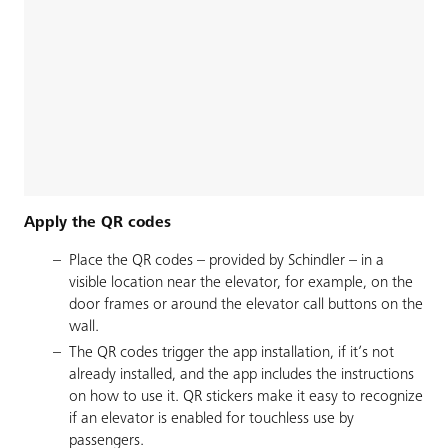
Apply the QR codes
Place the QR codes – provided by Schindler – in a
visible location near the elevator, for example, on the
door frames or around the elevator call buttons on the
wall.
The QR codes trigger the app installation, if it’s not
already installed, and the app includes the instructions
on how to use it. QR stickers make it easy to recognize
if an elevator is enabled for touchless use by
passengers.