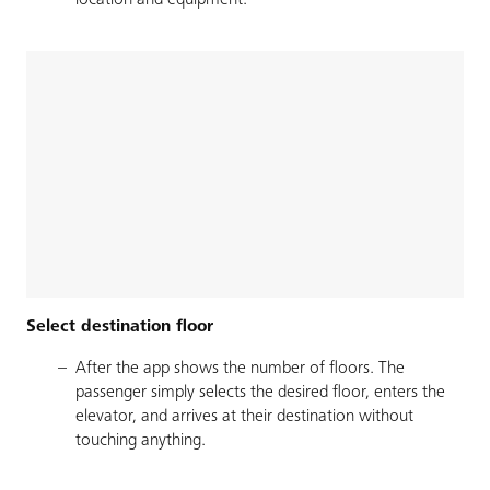
location and equipment.
Select destination floor
After the app shows the number of floors. The
passenger simply selects the desired floor, enters the
elevator, and arrives at their destination without
touching anything.