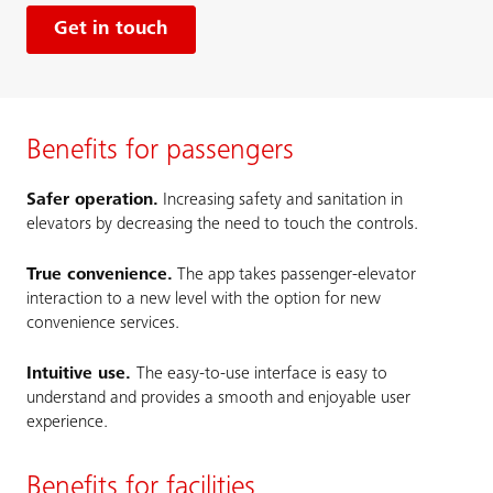
Get in touch
Benefits for passengers
Safer operation.
Increasing safety and sanitation in
elevators by decreasing the need to touch the controls.
True convenience.
The app takes passenger-elevator
interaction to a new level with the option for new
convenience services.
Intuitive use.
The easy-to-use interface is easy to
understand and provides a smooth and enjoyable user
experience.
Benefits for facilities