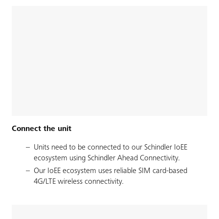
Connect the unit
Units need to be connected to our Schindler IoEE
ecosystem using Schindler Ahead Connectivity.
Our IoEE ecosystem uses reliable SIM card-based
4G/LTE wireless connectivity.