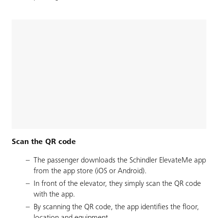
Scan the QR code
The passenger downloads the Schindler ElevateMe app
from the app store (iOS or Android).
In front of the elevator, they simply scan the QR code
with the app.
By scanning the QR code, the app identifies the floor,