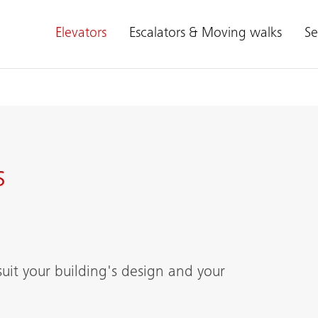
Elevators
Escalators & Moving walks
Se
s
suit your building's design and your