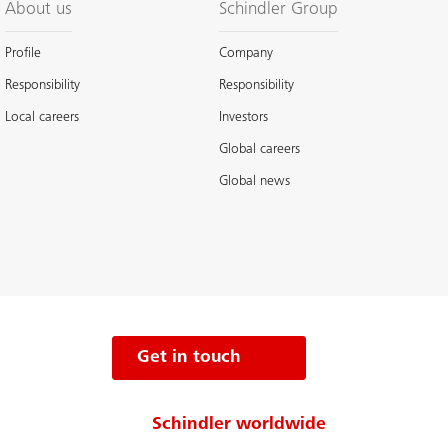
About us
Schindler Group
Profile
Company
Responsibility
Responsibility
Local careers
Investors
Global careers
Global news
Get in touch
Schindler worldwide