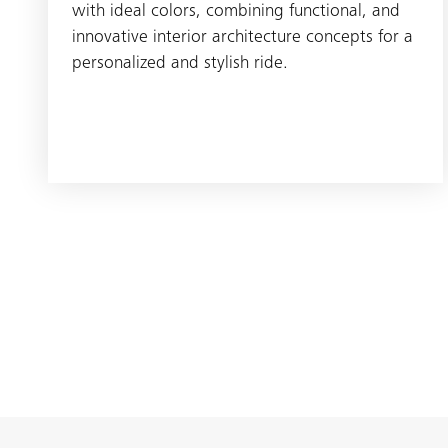
with ideal colors, combining functional, and
innovative interior architecture concepts for a
personalized and stylish ride.