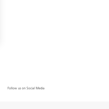
Follow us on Social Media