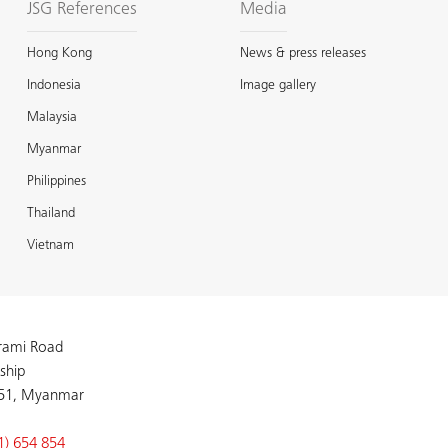
JSG References
Media
Hong Kong
News & press releases
Indonesia
Image gallery
Malaysia
Myanmar
Philippines
Thailand
Vietnam
arami Road
ship
51, Myanmar
1) 654 854