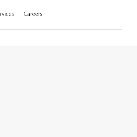
rvices
Careers