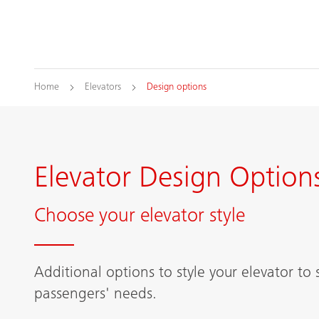
Home
Elevators
Design options
Elevator Design Option
Choose your elevator style
Additional options to style your elevator to 
passengers' needs.