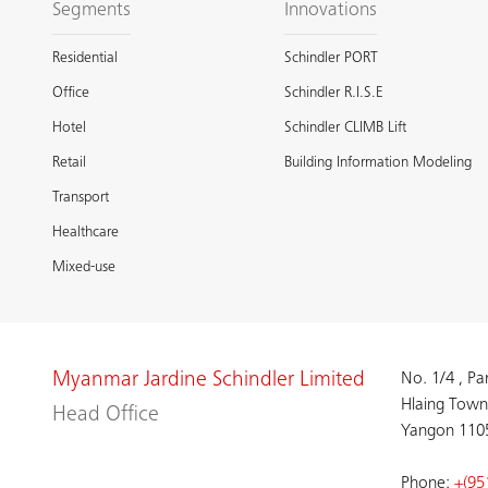
Segments
Innovations
Residential
Schindler PORT
Office
Schindler R.I.S.E
Hotel
Schindler CLIMB Lift
Retail
Building Information Modeling
Transport
Healthcare
Mixed-use
Myanmar Jardine Schindler Limited
No. 1/4 , P
Hlaing Town
Head Office
Yangon 110
Phone:
+(95