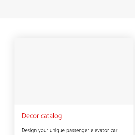
Decor catalog
Design your unique passenger elevator car