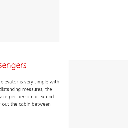
sengers
levator is very simple with
distancing measures, the
pace per person or extend
r out the cabin between