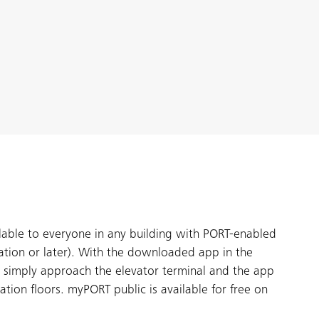
able to everyone in any building with PORT-enabled
ation or later). With the downloaded app in the
 simply approach the elevator terminal and the app
ination floors. myPORT public is available for free on