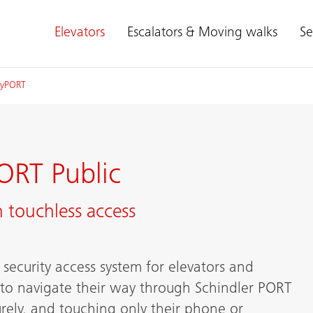
Elevators
Escalators & Moving walks
Se
myPORT
ORT Public
 touchless access
security access system for elevators and
 to navigate their way through Schindler PORT
rely, and touching only their phone or