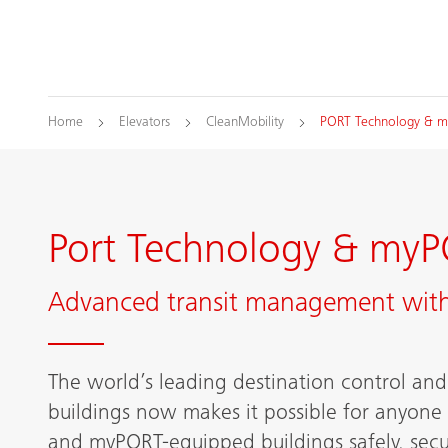
Home
Elevators
CleanMobility
PORT Technology & 
Port Technology & myP
Advanced transit management with
The world’s leading destination control and 
buildings now makes it possible for anyone
and myPORT-equipped buildings safely, secu