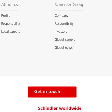
About us
Schindler Group
Profile
Company
Responsibility
Responsibility
Local careers
Investors
Global careers
Global news
Get in touch
Schindler worldwide