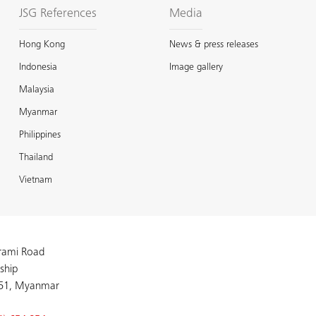
JSG References
Media
Hong Kong
News & press releases
Indonesia
Image gallery
Malaysia
Myanmar
Philippines
Thailand
Vietnam
arami Road
ship
51, Myanmar