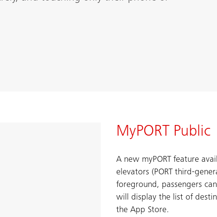
MyPORT Public
A new myPORT feature avail
elevators (PORT third-gener
foreground, passengers can
will display the list of dest
the App Store.