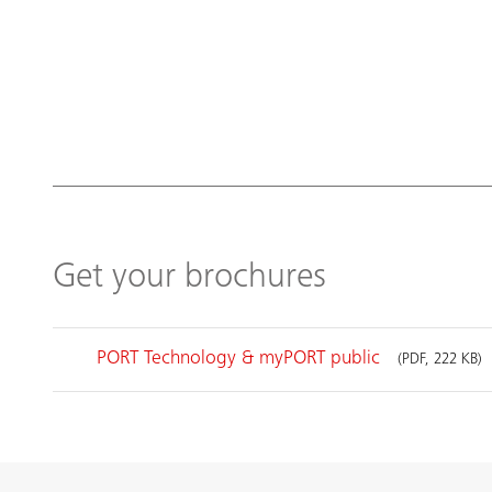
Get your brochures
PORT Technology & myPORT public
(PDF, 222 KB)