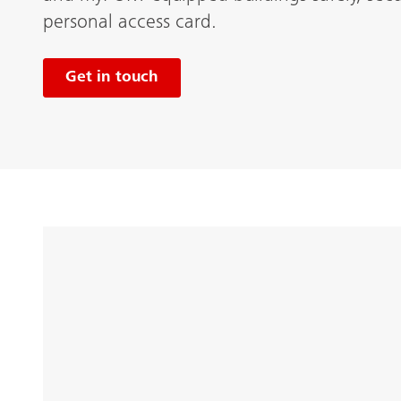
personal access card.
Get in touch