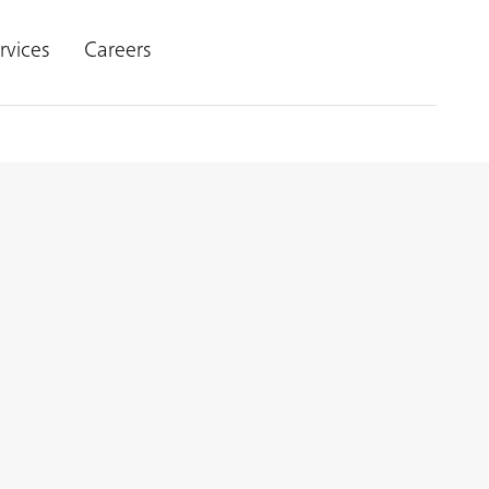
rvices
Careers