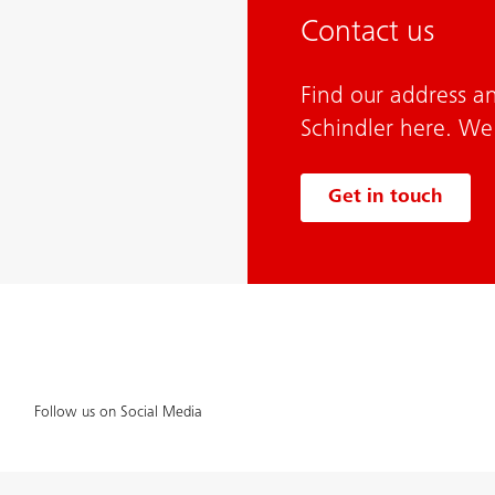
Contact us
Find our address a
Schindler here. We
Get in touch
Follow us on Social Media