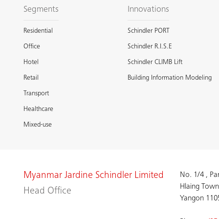
Segments
Innovations
Residential
Schindler PORT
Office
Schindler R.I.S.E
Hotel
Schindler CLIMB Lift
Retail
Building Information Modeling
Transport
Healthcare
Mixed-use
Myanmar Jardine Schindler Limited
No. 1/4 , P
Hlaing Town
Head Office
Yangon 110