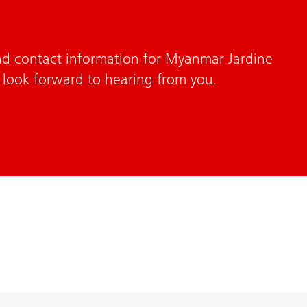
nd contact information for Myanmar Jardine
 look forward to hearing from you.