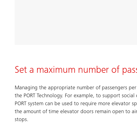
Set a maximum number of pas
Managing the appropriate number of passengers per e
the PORT Technology. For example, to support social 
PORT system can be used to require more elevator s
the amount of time elevator doors remain open to ai
stops.