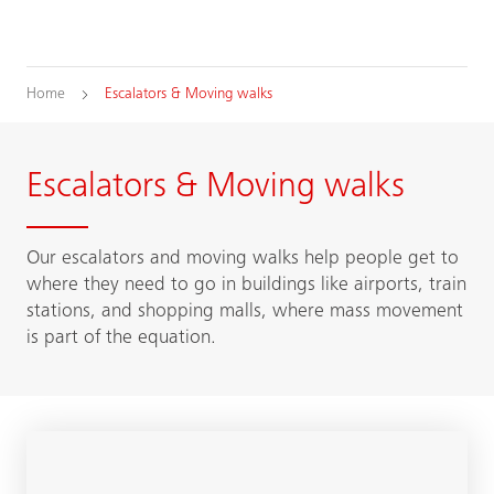
Home
Escalators & Moving walks
Escalators & Moving walks
Our escalators and moving walks help people get to
where they need to go in buildings like airports, train
stations, and shopping malls, where mass movement
is part of the equation.