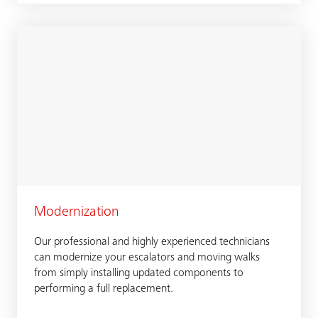
Modernization
Our professional and highly experienced technicians
can modernize your escalators and moving walks
from simply installing updated components to
performing a full replacement.