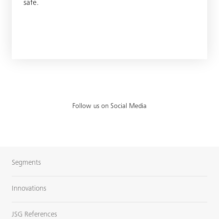
safe.
Follow us on Social Media
Segments
Innovations
JSG References