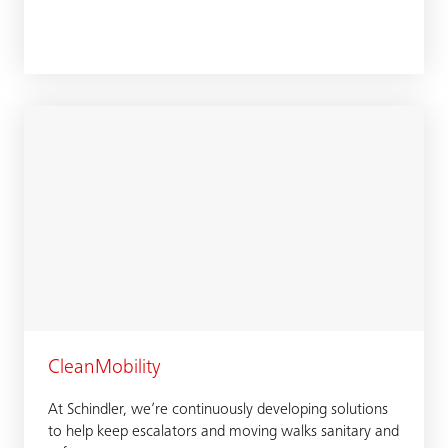
CleanMobility
At Schindler, we’re continuously developing solutions
to help keep escalators and moving walks sanitary and