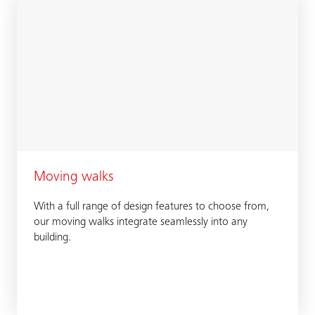
Moving walks
With a full range of design features to choose from,
our moving walks integrate seamlessly into any
building.