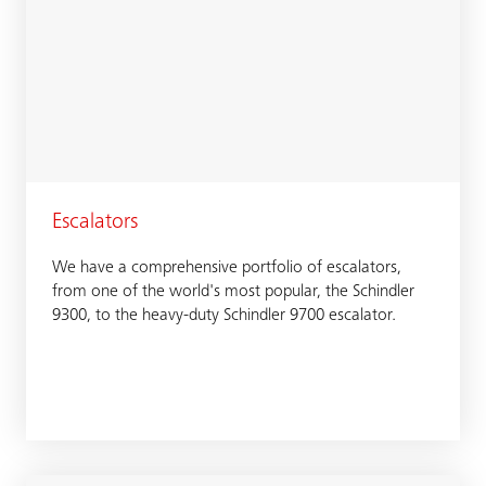
Escalators
We have a comprehensive portfolio of escalators,
from one of the world's most popular, the Schindler
9300, to the heavy-duty Schindler 9700 escalator.