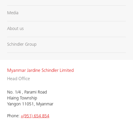
Media
About us
Schindler Group
Myanmar Jardine Schindler Limited
Head Office
No. 1/4 , Parami Road
Hlaing Township
Yangon 11051, Myanmar
Phone:
+(951) 654 854