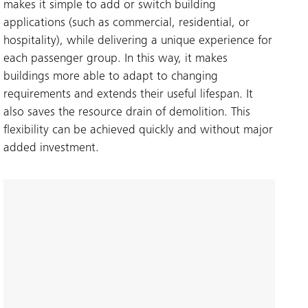
makes it simple to add or switch building
applications (such as commercial, residential, or
hospitality), while delivering a unique experience for
each passenger group. In this way, it makes
buildings more able to adapt to changing
requirements and extends their useful lifespan. It
also saves the resource drain of demolition. This
flexibility can be achieved quickly and without major
added investment.