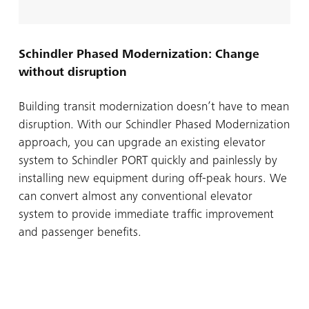
Schindler Phased Modernization: Change
without disruption
Building transit modernization doesn’t have to mean
disruption. With our Schindler Phased Modernization
approach, you can upgrade an existing elevator
system to Schindler PORT quickly and painlessly by
installing new equipment during off-peak hours. We
can convert almost any conventional elevator
system to provide immediate traffic improvement
and passenger benefits.