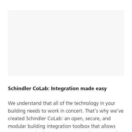
Schindler CoLab: Integration made easy
We understand that all of the technology in your
building needs to work in concert. That’s why we’ve
created Schindler CoLab: an open, secure, and
modular building integration toolbox that allows