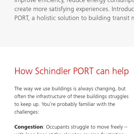
Improve efficiency, reduce energy consumpt
create more satisfying experiences. Introdu
PORT, a holistic solution to building transi
How Schindler PORT can help
The way we use buildings is always changing, but
often the infrastructure of these buildings struggles
to keep up. You’re probably familiar with the
challenges:
Congestion
: Occupants struggle to move freely –