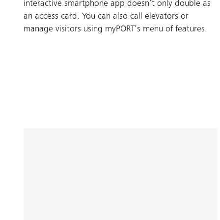
interactive smartphone app doesn’t only double as
an access card. You can also call elevators or
manage visitors using myPORT’s menu of features.