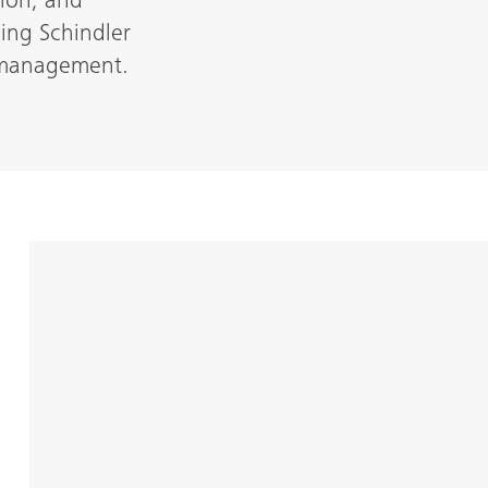
ion, and
cing Schindler
t management.