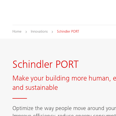
Home
Innovations
Schindler PORT
Schindler PORT
Make your building more human, ef
and sustainable
Optimize the way people move around your 