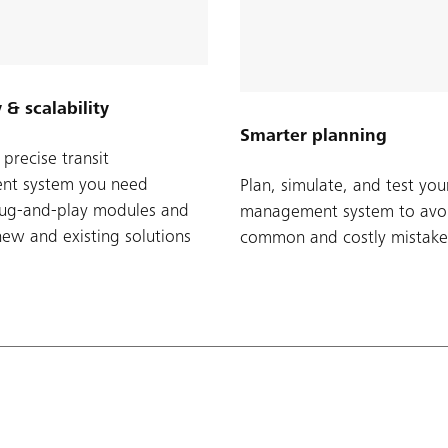
y & scalability
Smarter planning
precise transit
t system you need
Plan, simulate, and test your
lug-and-play modules and
management system to avo
new and existing solutions
common and costly mistake