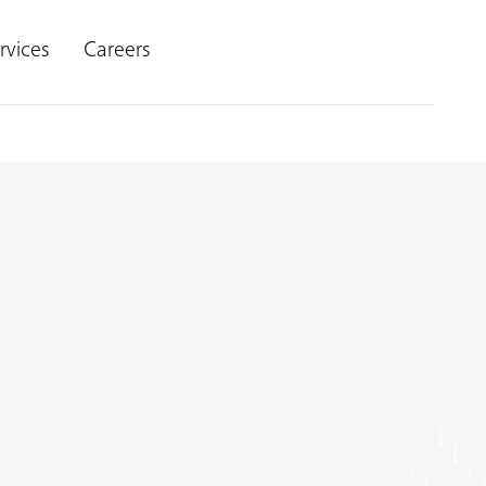
rvices
Careers