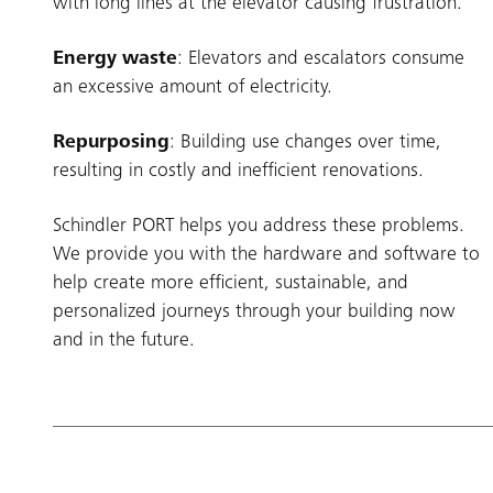
with long lines at the elevator causing frustration.
Energy waste
: Elevators and escalators consume
an excessive amount of electricity.
Repurposing
: Building use changes over time,
resulting in costly and inefficient renovations.
Schindler PORT helps you address these problems.
We provide you with the hardware and software to
help create more efficient, sustainable, and
personalized journeys through your building now
and in the future.