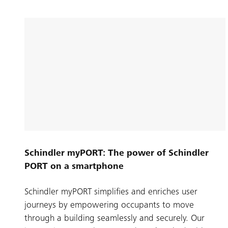
Schindler myPORT: The power of Schindler
PORT on a smartphone
Schindler myPORT simplifies and enriches user
journeys by empowering occupants to move
through a building seamlessly and securely. Our