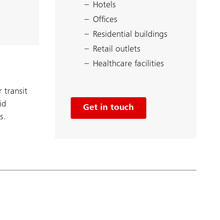
Hotels
Offices
Residential buildings
Retail outlets
Healthcare facilities
 transit
id
Get in touch
s.