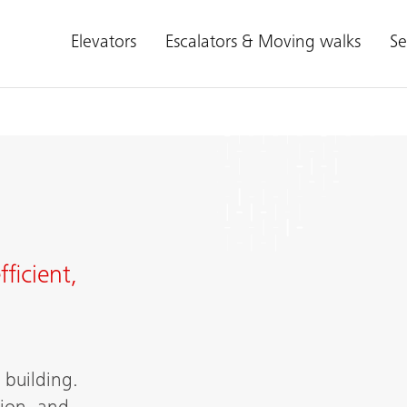
Elevators
Escalators & Moving walks
Se
ficient,
building.