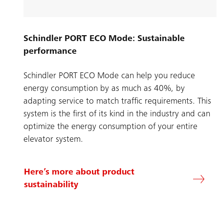
Schindler PORT ECO Mode: Sustainable
performance
Schindler PORT ECO Mode can help you reduce
energy consumption by as much as 40%, by
adapting service to match traffic requirements. This
system is the first of its kind in the industry and can
optimize the energy consumption of your entire
elevator system.
Here’s more about product
sustainability