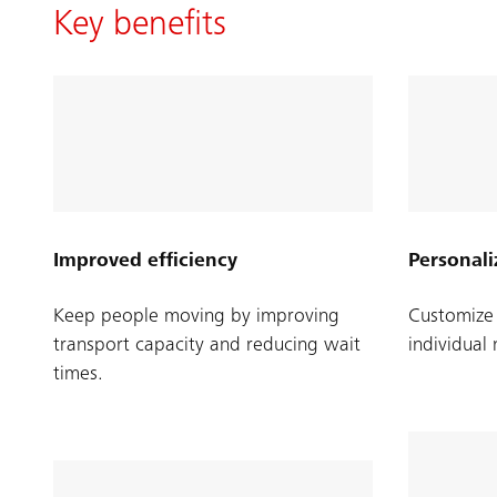
Key benefits
Improved efficiency
Personali
Keep people moving by improving
Customize 
transport capacity and reducing wait
individual
times.