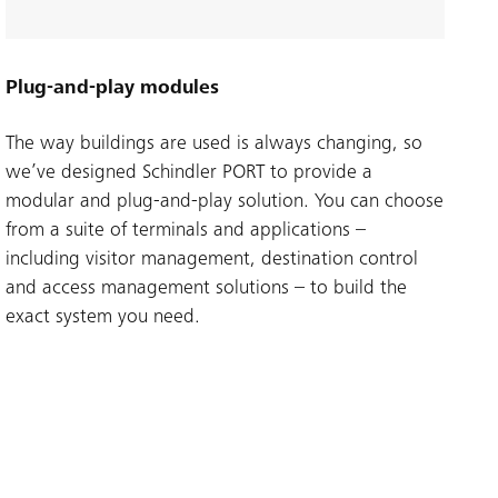
Plug-and-play modules
The way buildings are used is always changing, so
we’ve designed Schindler PORT to provide a
modular and plug-and-play solution. You can choose
from a suite of terminals and applications –
including visitor management, destination control
and access management solutions – to build the
exact system you need.