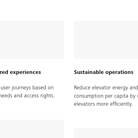
zed experiences
Sustainable operations
user journeys based on
Reduce elevator energy an
 needs and access rights.
consumption per capita by 
elevators more efficiently.