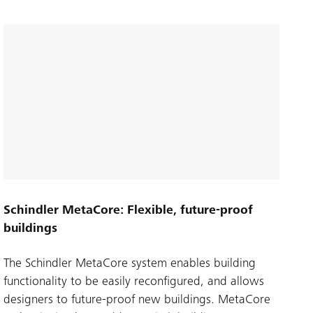
Schindler MetaCore: Flexible, future-proof
buildings
The Schindler MetaCore system enables building
functionality to be easily reconfigured, and allows
designers to future-proof new buildings. MetaCore