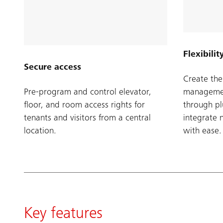
Flexibilit
Secure access
Create the 
Pre-program and control elevator,
managemen
floor, and room access rights for
through p
tenants and visitors from a central
integrate 
location.
with ease.
Key features