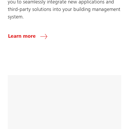
you to seamlessly integrate new applications and
third-party solutions into your building management
system.
Learn more