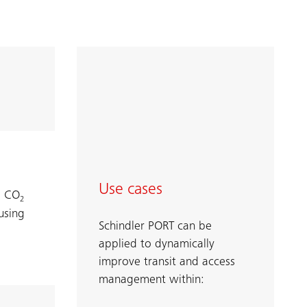
Use cases
d CO
2
using
Schindler PORT can be
applied to dynamically
improve transit and access
management within: