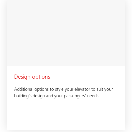
Design options
Additional options to style your elevator to suit your
building's design and your passengers' needs.