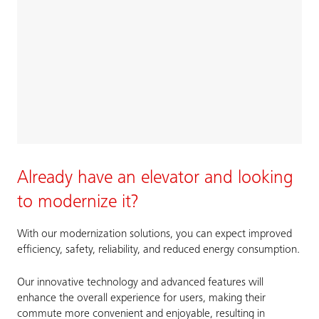
Already have an elevator and looking
to modernize it?
With our modernization solutions, you can expect improved
efficiency, safety, reliability, and reduced energy consumption.
Our innovative technology and advanced features will
enhance the overall experience for users, making their
commute more convenient and enjoyable, resulting in