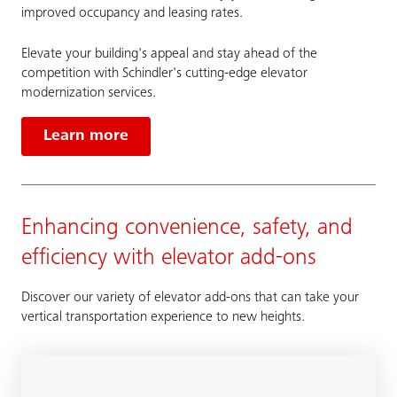
improved occupancy and leasing rates.
Elevate your building's appeal and stay ahead of the
competition with Schindler's cutting-edge elevator
modernization services.
Learn more
Enhancing convenience, safety, and
efficiency with elevator add-ons
Discover our variety of elevator add-ons that can take your
vertical transportation experience to new heights.