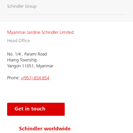
Schindler Group
Myanmar Jardine Schindler Limited
Head Office
No. 1/4 , Parami Road
Hlaing Township
Yangon 11051, Myanmar
Phone:
+(951) 654 854
Get in touch
Schindler worldwide