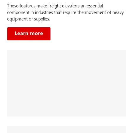
These features make freight elevators an essential
component in industries that require the movement of heavy
equipment or supplies.
Learn more