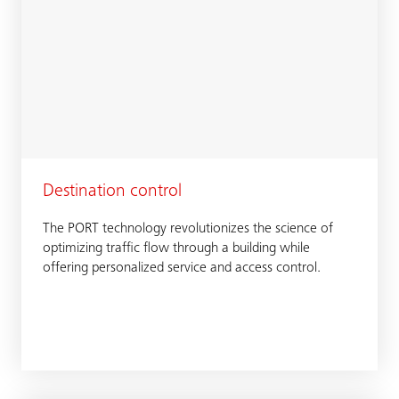
Destination control
The PORT technology revolutionizes the science of
optimizing traffic flow through a building while
offering personalized service and access control.