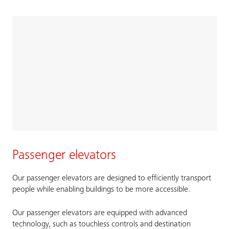
Passenger elevators
Our passenger elevators are designed to efficiently transport
people while enabling buildings to be more accessible.
Our passenger elevators are equipped with advanced
technology, such as touchless controls and destination