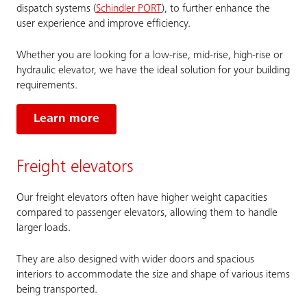
dispatch systems (
Schindler PORT
), to further enhance the
user experience and improve efficiency.
Whether you are looking for a low-rise, mid-rise, high-rise or
hydraulic elevator, we have the ideal solution for your building
requirements.
Learn more
Freight elevators
Our freight elevators often have higher weight capacities
compared to passenger elevators, allowing them to handle
larger loads.
They are also designed with wider doors and spacious
interiors to accommodate the size and shape of various items
being transported.