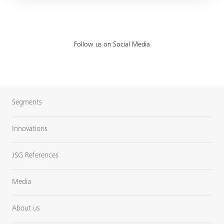
Follow us on Social Media
Segments
Innovations
JSG References
Media
About us