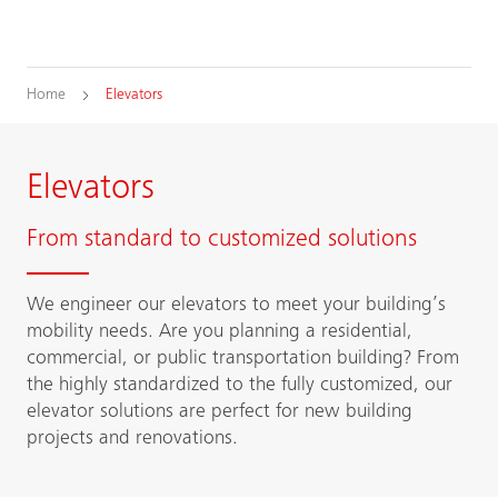
Home
Elevators
Elevators
From standard to customized solutions
We engineer our elevators to meet your building’s
mobility needs. Are you planning a residential,
commercial, or public transportation building? From
the highly standardized to the fully customized, our
elevator solutions are perfect for new building
projects and renovations.