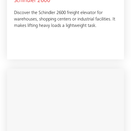
Schindler 2600
Discover the Schindler 2600 freight elevator for
warehouses, shopping centers or industrial facilities. It
makes lifting heavy loads a lightweight task.