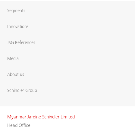
Segments
Innovations
JSG References
Media
About us
Schindler Group
Myanmar Jardine Schindler Limited
Head Office