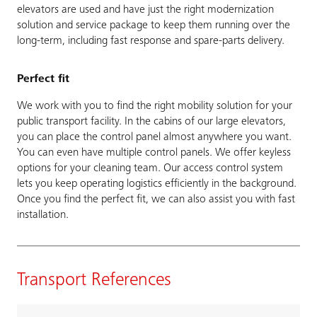
elevators are used and have just the right modernization
solution and service package to keep them running over the
long-term, including fast response and spare-parts delivery.
Perfect fit
We work with you to find the right mobility solution for your
public transport facility. In the cabins of our large elevators,
you can place the control panel almost anywhere you want.
You can even have multiple control panels. We offer keyless
options for your cleaning team. Our access control system
lets you keep operating logistics efficiently in the background.
Once you find the perfect fit, we can also assist you with fast
installation.
Transport References