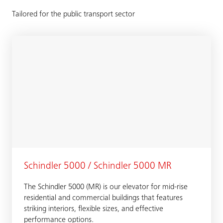
Tailored for the public transport sector
Schindler 5000 / Schindler 5000 MR
The Schindler 5000 (MR) is our elevator for mid-rise
residential and commercial buildings that features
striking interiors, flexible sizes, and effective
performance options.