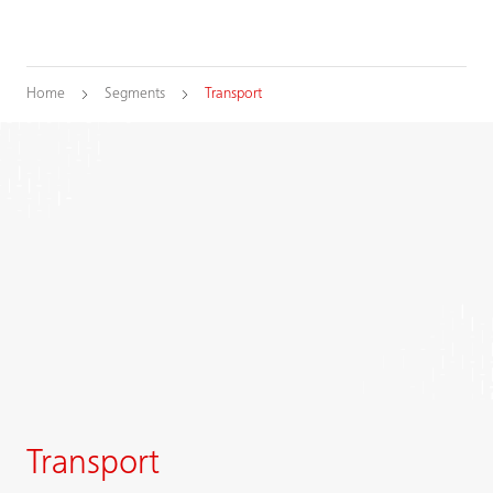
Home
Segments
Transport
Transport