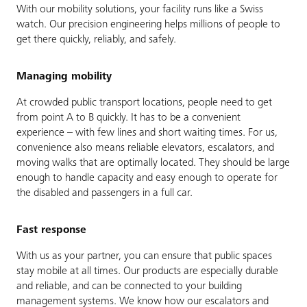
With our mobility solutions, your facility runs like a Swiss
watch. Our precision engineering helps millions of people to
get there quickly, reliably, and safely.
Managing mobility
At crowded public transport locations, people need to get
from point A to B quickly. It has to be a convenient
experience – with few lines and short waiting times. For us,
convenience also means reliable elevators, escalators, and
moving walks that are optimally located. They should be large
enough to handle capacity and easy enough to operate for
the disabled and passengers in a full car.
Fast response
With us as your partner, you can ensure that public spaces
stay mobile at all times. Our products are especially durable
and reliable, and can be connected to your building
management systems. We know how our escalators and