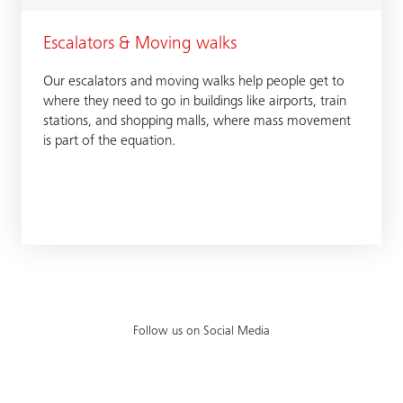
Escalators & Moving walks
Our escalators and moving walks help people get to
where they need to go in buildings like airports, train
stations, and shopping malls, where mass movement
is part of the equation.
Follow us on Social Media