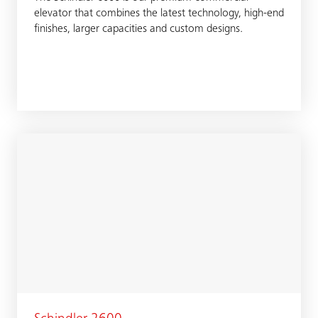
elevator that combines the latest technology, high-end
finishes, larger capacities and custom designs.