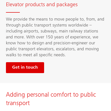
Elevator products and packages
We provide the means to move people to, from, and
through public transport systems worldwide –
including airports, subways, main railway stations
and more. With over 150 years of experience, we
know how to design and precision-engineer our
public transport elevators, escalators, and moving
walks to meet all specific needs.
Get in touch
Adding personal comfort to public
transport