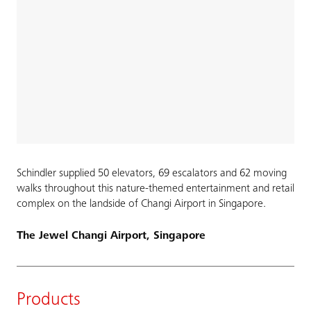
Schindler supplied 50 elevators, 69 escalators and 62 moving
walks throughout this nature-themed entertainment and retail
complex on the landside of Changi Airport in Singapore.
The Jewel Changi Airport, Singapore
Products