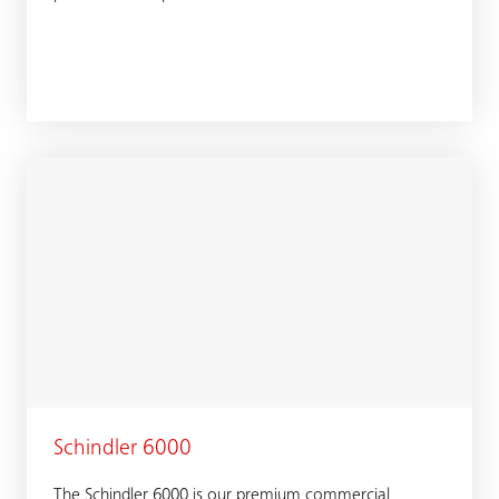
Schindler 6000
The Schindler 6000 is our premium commercial