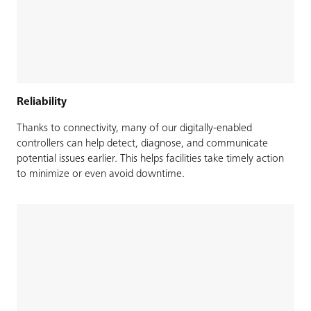
Reliability
Thanks to connectivity, many of our digitally-enabled
controllers can help detect, diagnose, and communicate
potential issues earlier. This helps facilities take timely action
to minimize or even avoid downtime.