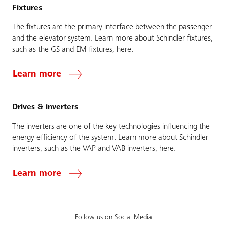
Fixtures
The fixtures are the primary interface between the passenger
and the elevator system. Learn more about Schindler fixtures,
such as the GS and EM fixtures, here.
Learn more
Drives & inverters
The inverters are one of the key technologies influencing the
energy efficiency of the system. Learn more about Schindler
inverters, such as the VAP and VAB inverters, here.
Learn more
Follow us on Social Media