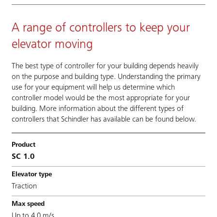
A range of controllers to keep your
elevator moving
The best type of controller for your building depends heavily
on the purpose and building type. Understanding the primary
use for your equipment will help us determine which
controller model would be the most appropriate for your
building. More information about the different types of
controllers that Schindler has available can be found below.
SC 1.0
Traction
Up to 4.0 m/s