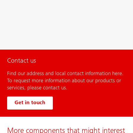
Contact us
Find our address and local contact information here.
To request more information about our products or
services, please contact us.
Get in touch
More components that might interest