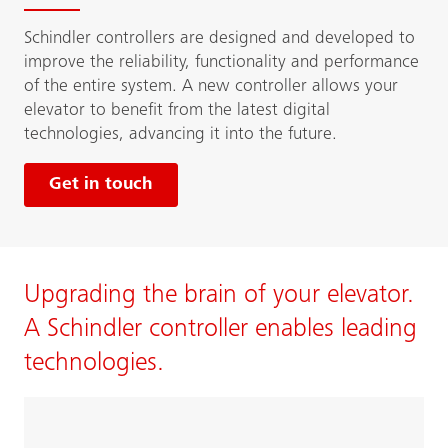
Schindler controllers are designed and developed to
improve the reliability, functionality and performance
of the entire system. A new controller allows your
elevator to benefit from the latest digital
technologies, advancing it into the future.
Get in touch
Upgrading the brain of your elevator.
A Schindler controller enables leading
technologies.