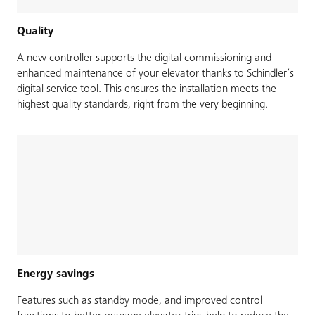
Quality
A new controller supports the digital commissioning and
enhanced maintenance of your elevator thanks to Schindler’s
digital service tool. This ensures the installation meets the
highest quality standards, right from the very beginning.
Energy savings
Features such as standby mode, and improved control