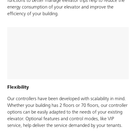
functions to better manage elevator trips help to reduce the
energy consumption of your elevator and improve the
efficiency of your building.
Flexibility
Our controllers have been developed with scalability in mind.
Whether your building has 2 floors or 70 floors, our controller
options can be easily adapted to the needs of your existing
elevator. Optional features and control modes, like VIP
service, help deliver the service demanded by your tenants.