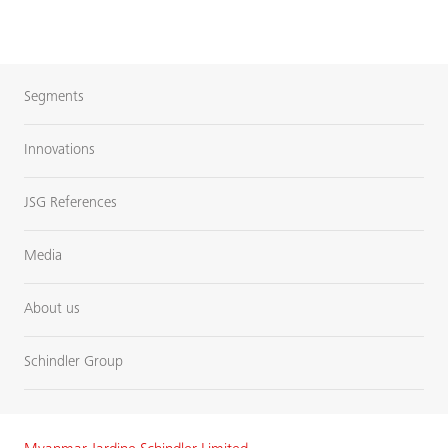
Segments
Innovations
JSG References
Media
About us
Schindler Group