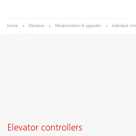
Home
Elevators
Modernization & upgrades
Individual co
Elevator controllers