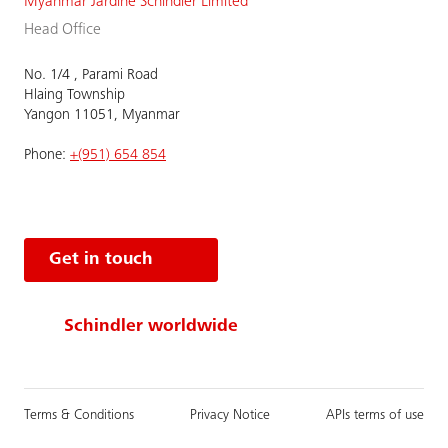
Myanmar Jardine Schindler Limited
Head Office
No. 1/4 , Parami Road
Hlaing Township
Yangon 11051, Myanmar
Phone:
+(951) 654 854
Get in touch
Schindler worldwide
Terms & Conditions
Privacy Notice
APIs terms of use