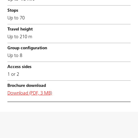
Up to 70
Up to 210 m
Up to 8
1 or 2
Download (PDF, 3 MB)