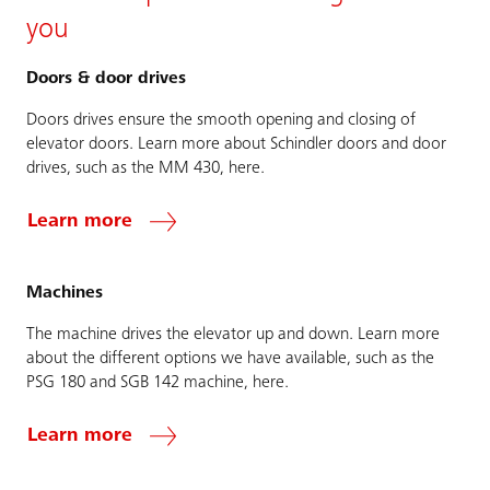
you
Doors & door drives
Doors drives ensure the smooth opening and closing of
elevator doors. Learn more about Schindler doors and door
drives, such as the MM 430, here.
Learn more
Machines
The machine drives the elevator up and down. Learn more
about the different options we have available, such as the
PSG 180 and SGB 142 machine, here.
Learn more